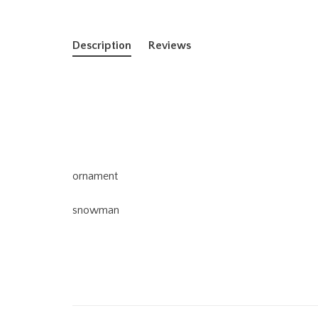
Description
Reviews
ornament
snowman