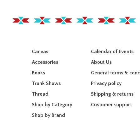
Canvas
Calendar of Events
Accessories
About Us
Books
General terms & cond
Trunk Shows
Privacy policy
Thread
Shipping & returns
Shop by Category
Customer support
Shop by Brand