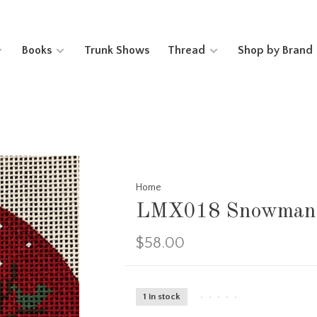
Books
Trunk Shows
Thread
Shop by Brand
Home
LMX018 Snowman 
$58.00
1 in stock
•
•
•
•
•