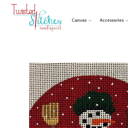
Canvas
Accessories