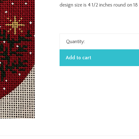
design size is 4 1/2 inches round on 1
Quantity:
Add to cart