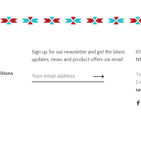
Sign up for our newsletter and get the latest
10
updates, news and product offers via email
NM
itions
Te
Em
sa