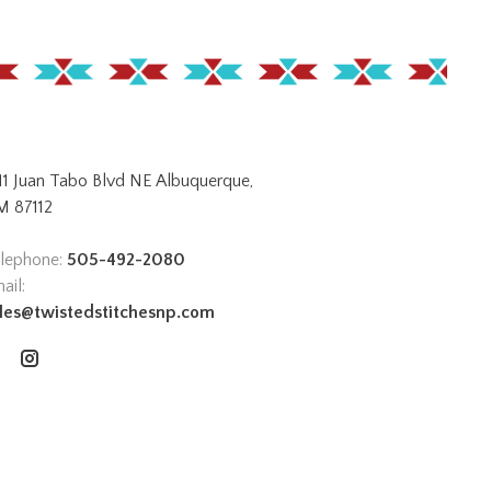
11 Juan Tabo Blvd NE Albuquerque,
 87112
lephone:
505-492-2080
ail:
les@twistedstitchesnp.com