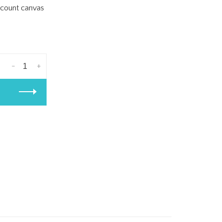
8 count canvas
-
+