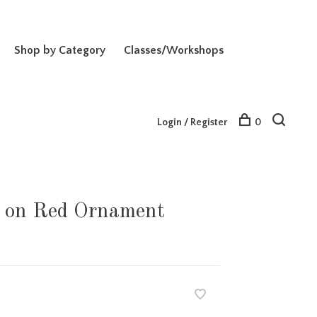
Shop by Category
Classes/Workshops
Login / Register
0
on Red Ornament