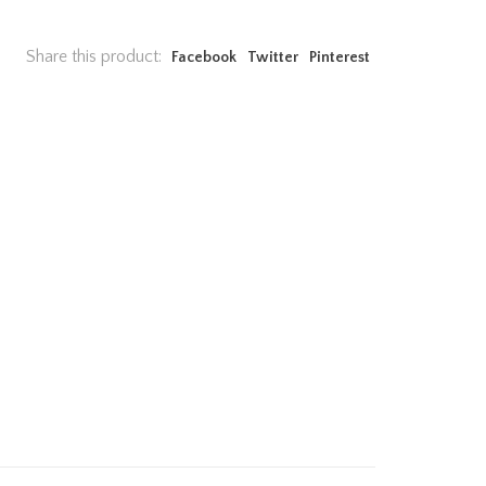
Share this product:
Facebook
Twitter
Pinterest