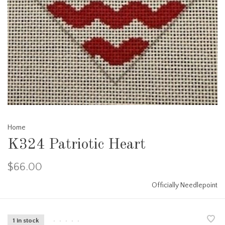
Home
K324 Patriotic Heart
$66.00
Officially Needlepoint
1 in stock
•
•
•
•
•