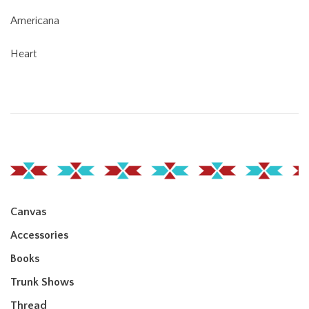
Americana
Heart
Canvas
Accessories
Books
Trunk Shows
Thread