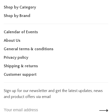
Shop by Category
Shop by Brand
Calendar of Events
About Us
General terms & conditions
Privacy policy
Shipping & returns
Customer support
Sign up for our newsletter and get the latest updates, news
and product offers via email