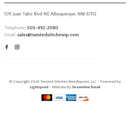
1011 Juan Tabo Blvd NE Albuquerque, NM 87112
Telephone:
505-492-2080
Email:
sales@twistedstitchesnp.com
© Copyright 2026 Twisted Stitches Needlepoint, LLC - Powered by
Lightspeed
- Website by
Streamline Retail