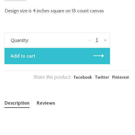
Design size is 4 inches square on 18 count canvas
-
+
Quantity:
Add to cart
Share this product:
Facebook
Twitter
Pinterest
Description
Reviews