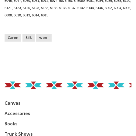
5045, 5047, 5060, 5061, 5072, 5074, 5076, 5078, 5080, 5081, 5084, 5086, 5088, 5120,
5121, 5123, 5126, 5128, 5133, 5135, 5136, 5137, 5142, 5144, 5146, 6002, 6004, 6006,
6008, 6010, 6013, 6014, 6015
Caron
Silk
wool
Canvas
Accessories
Books
Trunk Shows