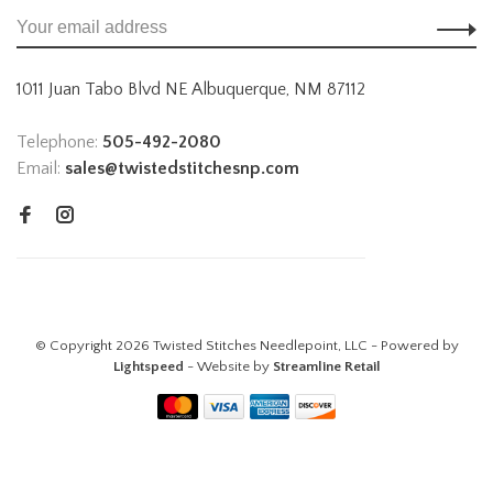
1011 Juan Tabo Blvd NE Albuquerque, NM 87112
Telephone:
505-492-2080
Email:
sales@twistedstitchesnp.com
© Copyright 2026 Twisted Stitches Needlepoint, LLC - Powered by
Lightspeed
- Website by
Streamline Retail