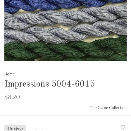
Home
Impressions 5004-6015
$8.20
The Caron Collection
6 in stock
•
•
•
•
•