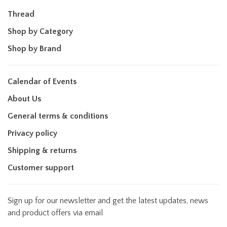
Thread
Shop by Category
Shop by Brand
Calendar of Events
About Us
General terms & conditions
Privacy policy
Shipping & returns
Customer support
Sign up for our newsletter and get the latest updates, news
and product offers via email