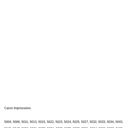
Caron Impressions
5004, 5006, 5011, 5013, 5015, 5022, 5023, 5024, 5025, 5027, 5032, 5033, 5034, 5043,