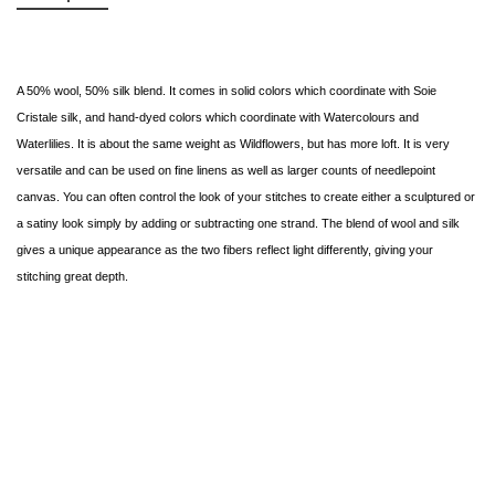
A 50% wool, 50% silk blend. It comes in solid colors which coordinate with Soie
Cristale silk, and hand-dyed colors which coordinate with Watercolours and
Waterlilies. It is about the same weight as Wildflowers, but has more loft. It is very
versatile and can be used on fine linens as well as larger counts of needlepoint
canvas. You can often control the look of your stitches to create either a sculptured or
a satiny look simply by adding or subtracting one strand. The blend of wool and silk
gives a unique appearance as the two fibers reflect light differently, giving your
stitching great depth.