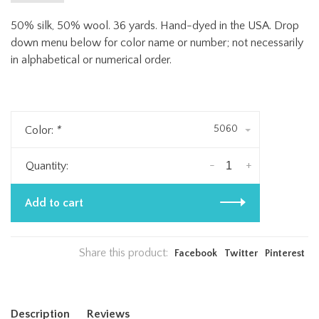
50% silk, 50% wool. 36 yards. Hand-dyed in the USA. Drop
down menu below for color name or number; not necessarily
in alphabetical or numerical order.
5060
Color:
*
-
+
Quantity:
Add to cart
Share this product:
Facebook
Twitter
Pinterest
Description
Reviews