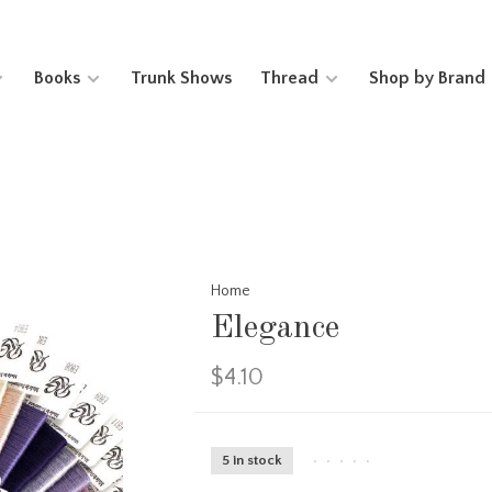
Books
Trunk Shows
Thread
Shop by Brand
Home
Elegance
$4.10
5 in stock
•
•
•
•
•