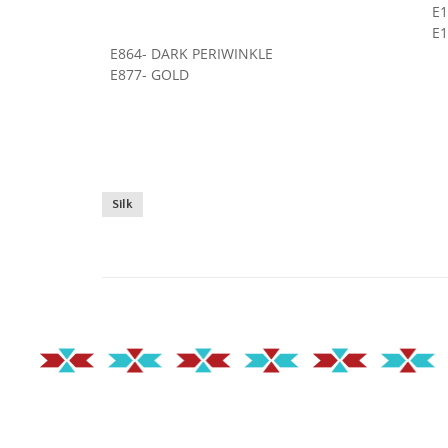
E
E1
E864- DARK PERIWINKLE
E877- GOLD
Silk