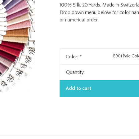
100% Silk. 20 Yards. Made in Switzerl
Drop down menu below for color name 
or numerical order.
E901 Pale Go
Color:
*
Quantity:
Add to cart