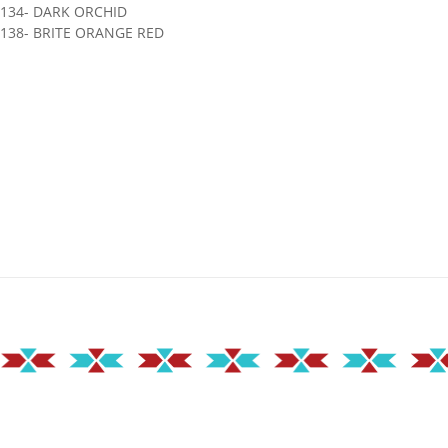
1134- DARK ORCHID
138- BRITE ORANGE RED