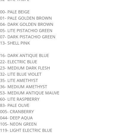
00- PALE BEIGE
901- PALE GOLDEN BROWN
904- DARK GOLDEN BROWN
05- LITE PISTACHIO GREEN
07- DARK PISTACHIO GREEN
13- SHELL PINK
16- DARK ANTIQUE BLUE
22- ELECTRIC BLUE
923- MEDIUM DARK FLESH
32- LITE BLUE VIOLET
35- LITE AMETHYST
936- MEDIUM AMETHYST
953- MEDIUM ANTIQUE MAUVE
60- LITE RASPBERRY
83- PALE OLIVE
1005- CRANBERRY
044- DEEP AQUA
1105- NEON GREEN
119- LIGHT ELECTRIC BLUE