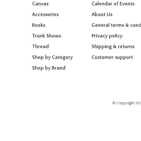
Canvas
Calendar of Events
Accessories
About Us
Books
General terms & cond
Trunk Shows
Privacy policy
Thread
Shipping & returns
Shop by Category
Customer support
Shop by Brand
© Copyright 20