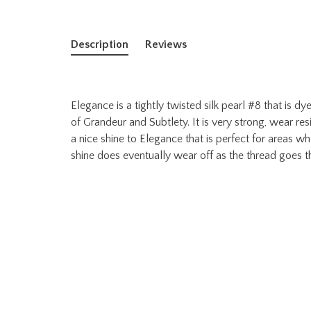
Description
Reviews
Elegance is a tightly twisted silk pearl #8 that is 
of Grandeur and Subtlety. It is very strong, wear res
a nice shine to Elegance that is perfect for areas w
shine does eventually wear off as the thread goes t