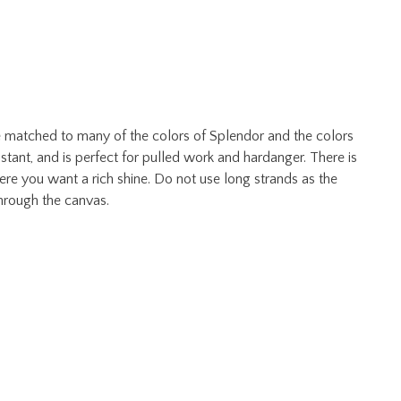
dye matched to many of the colors of Splendor and the colors
istant, and is perfect for pulled work and hardanger. There is
here you want a rich shine. Do not use long strands as the
hrough the canvas.