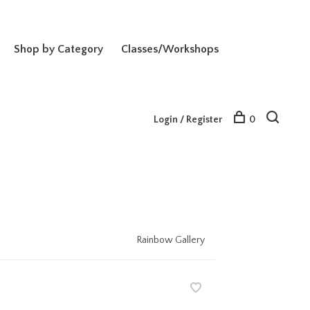
Shop by Category
Classes/Workshops
Login / Register
0
Rainbow Gallery