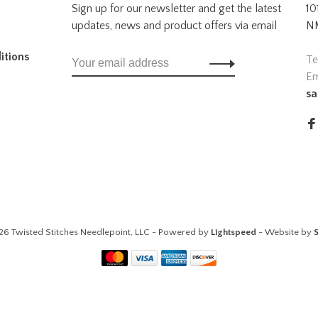
Sign up for our newsletter and get the latest
10
updates, news and product offers via email
NM
itions
Te
Em
sa
26 Twisted Stitches Needlepoint, LLC - Powered by
Lightspeed
- Website by
S