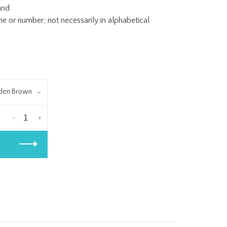
and
or number; not necessarily in alphabetical
lden Brown
-
+