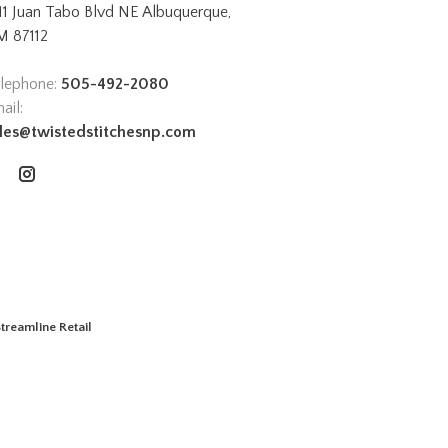
11 Juan Tabo Blvd NE Albuquerque,
 87112
lephone:
505-492-2080
ail:
les@twistedstitchesnp.com
treamline Retail