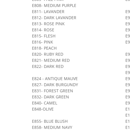
E808- MEDIUM PURPLE
E811- LAVANDER
E9
E812- DARK LAVANDER
E
E813- ROSE PINK
E
E814- ROSE
E9
E815- FLESH
E9
E816- PINK
E9
E818- PEACH
E820- RUBY RED
E9
E821- MEDIUM RED
E9
E822- DARK RED
E
E9
E824 - ANTIQUE MAUVE
E9
E827- DARK BURGUNDY
E
E831- FOREST GREEN
E
E832- DARK GREEN
E9
E840- CAMEL
E9
E848-OLIVE
E
E1
E855- BLUE BLUSH
E
E858- MEDIUM NAVY
E1