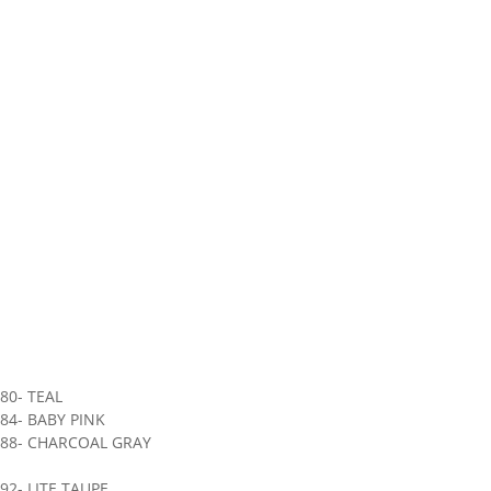
80- TEAL
84- BABY PINK
888- CHARCOAL GRAY
92- LITE TAUPE