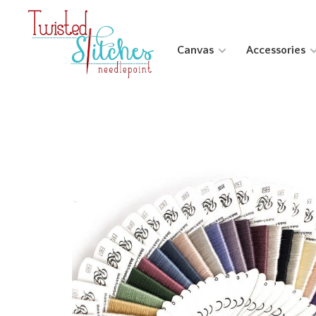
Canvas
Accessories