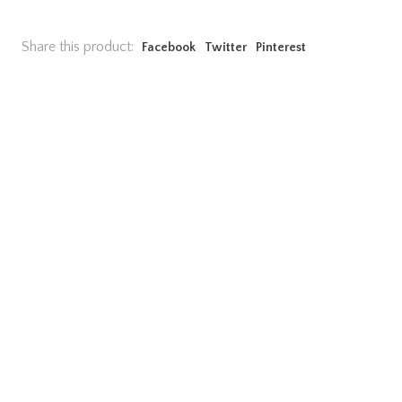
Share this product:
Facebook
Twitter
Pinterest