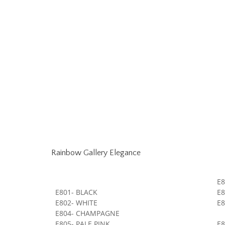
Rainbow Gallery Elegance
E8
E801- BLACK
E8
E802- WHITE
E
E804- CHAMPAGNE
E805- PALE PINK
E8