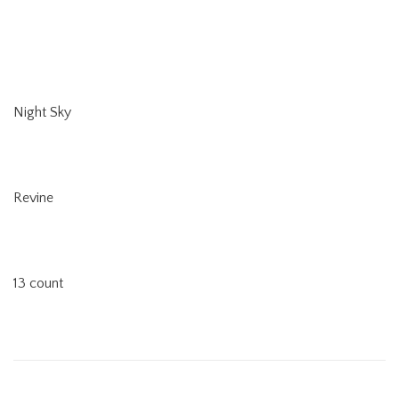
Night Sky
Revine
13 count