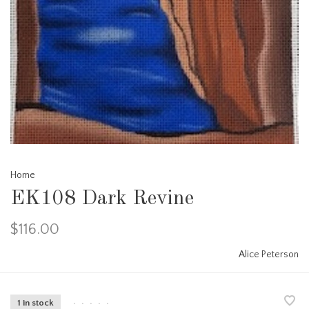
Home
EK108 Dark Revine
$116.00
Alice Peterson
1 in stock
•
•
•
•
•