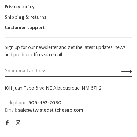
Privacy policy
Shipping & returns
Customer support
Sign up for our newsletter and get the latest updates, news
and product offers via email
1011 Juan Tabo Blvd NE Albuquerque, NM 87112
Telephone:
505-492-2080
Email:
sales@twistedstitchesnp.com