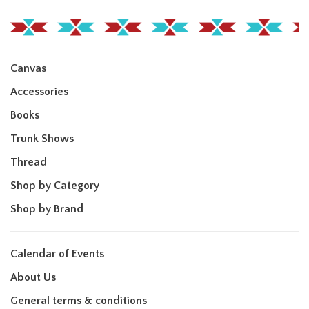
Canvas
Accessories
Books
Trunk Shows
Thread
Shop by Category
Shop by Brand
Calendar of Events
About Us
General terms & conditions