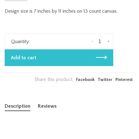
Design size is 7 inches by 11 inches on 13 count canvas.
-
+
Quantity:
Add to cart
Share this product:
Facebook
Twitter
Pinterest
Description
Reviews