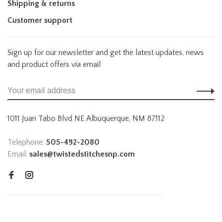
Shipping & returns
Customer support
Sign up for our newsletter and get the latest updates, news
and product offers via email
1011 Juan Tabo Blvd NE Albuquerque, NM 87112
Telephone:
505-492-2080
Email:
sales@twistedstitchesnp.com