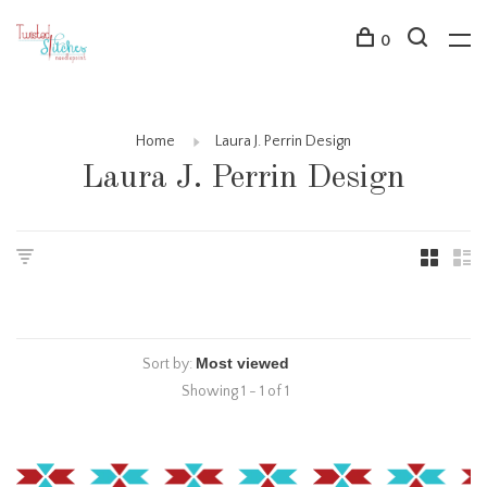
0
Home
Laura J. Perrin Design
Laura J. Perrin Design
Sort by:
Showing 1 - 1 of 1