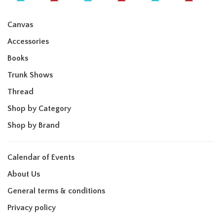
Canvas
Accessories
Books
Trunk Shows
Thread
Shop by Category
Shop by Brand
Calendar of Events
About Us
General terms & conditions
Privacy policy