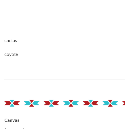
cactus
coyote
Canvas