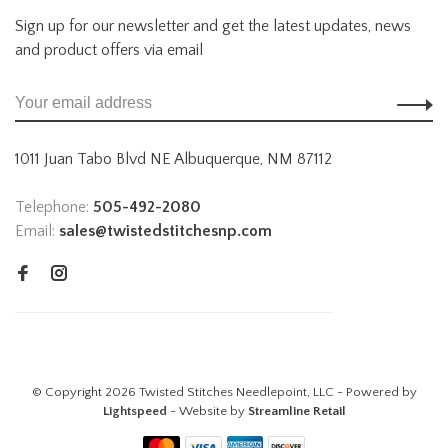
Sign up for our newsletter and get the latest updates, news
and product offers via email
1011 Juan Tabo Blvd NE Albuquerque, NM 87112
Telephone:
505-492-2080
Email:
sales@twistedstitchesnp.com
© Copyright 2026 Twisted Stitches Needlepoint, LLC - Powered by
Lightspeed
- Website by
Streamline Retail