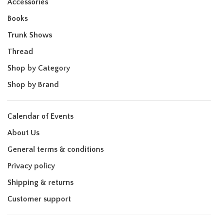
Accessories
Books
Trunk Shows
Thread
Shop by Category
Shop by Brand
Calendar of Events
About Us
General terms & conditions
Privacy policy
Shipping & returns
Customer support