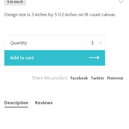
6 in stock
•
•
•
•
•
Design size is 3 inches by 5 1/2 inches on 18 count canvas
-
+
Quantity:
Add to cart
Share this product:
Facebook
Twitter
Pinterest
Description
Reviews