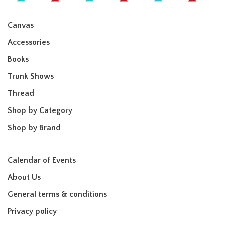
Canvas
Accessories
Books
Trunk Shows
Thread
Shop by Category
Shop by Brand
Calendar of Events
About Us
General terms & conditions
Privacy policy