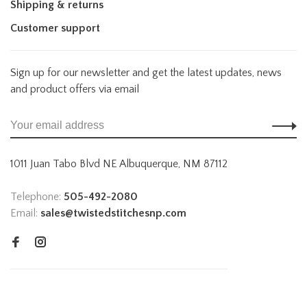
Shipping & returns
Customer support
Sign up for our newsletter and get the latest updates, news
and product offers via email
1011 Juan Tabo Blvd NE Albuquerque, NM 87112
Telephone:
505-492-2080
Email:
sales@twistedstitchesnp.com