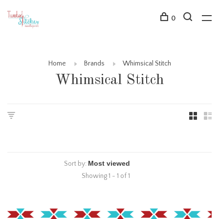
0
Home
Brands
Whimsical Stitch
Whimsical Stitch
Sort by:
Showing 1 - 1 of 1