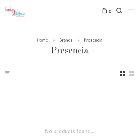
0
Home
Brands
Presencia
Presencia
No products found...