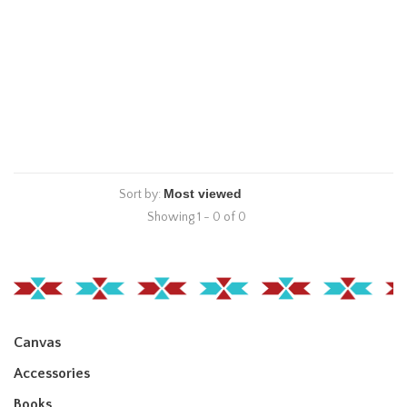
Sort by:
Showing 1 - 0 of 0
Canvas
Accessories
Books