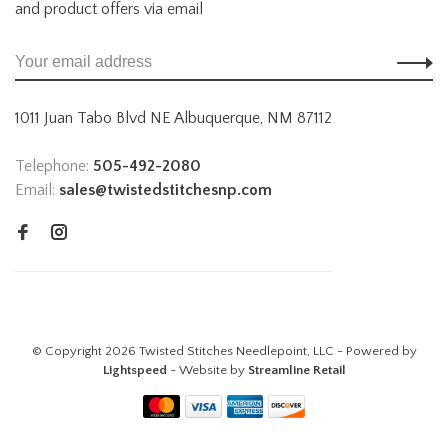
and product offers via email
1011 Juan Tabo Blvd NE Albuquerque, NM 87112
Telephone:
505-492-2080
Email:
sales@twistedstitchesnp.com
© Copyright 2026 Twisted Stitches Needlepoint, LLC - Powered by
Lightspeed
- Website by
Streamline Retail