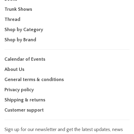
Trunk Shows
Thread
Shop by Category
Shop by Brand
Calendar of Events
About Us
General terms & conditions
Privacy policy
Shipping & returns
Customer support
Sign up for our newsletter and get the latest updates, news