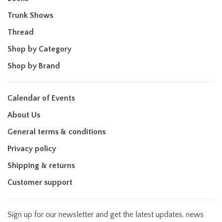
Trunk Shows
Thread
Shop by Category
Shop by Brand
Calendar of Events
About Us
General terms & conditions
Privacy policy
Shipping & returns
Customer support
Sign up for our newsletter and get the latest updates, news