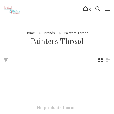
0
Home
Brands
Painters Thread
Painters Thread
No products found...