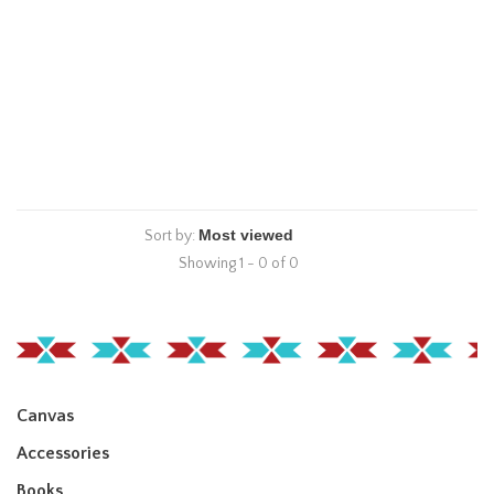
Sort by:
Showing 1 - 0 of 0
Canvas
Accessories
Books