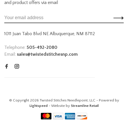
and product offers via email
1011 Juan Tabo Blvd NE Albuquerque, NM 87112
Telephone:
505-492-2080
Email:
sales@twistedstitchesnp.com
© Copyright 2026 Twisted Stitches Needlepoint, LLC - Powered by
Lightspeed
- Website by
Streamline Retail