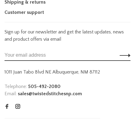
Shipping & returns
Customer support
Sign up for our newsletter and get the latest updates, news
and product offers via email
1011 Juan Tabo Blvd NE Albuquerque, NM 87112
Telephone:
505-492-2080
Email:
sales@twistedstitchesnp.com