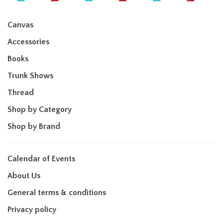
Canvas
Accessories
Books
Trunk Shows
Thread
Shop by Category
Shop by Brand
Calendar of Events
About Us
General terms & conditions
Privacy policy