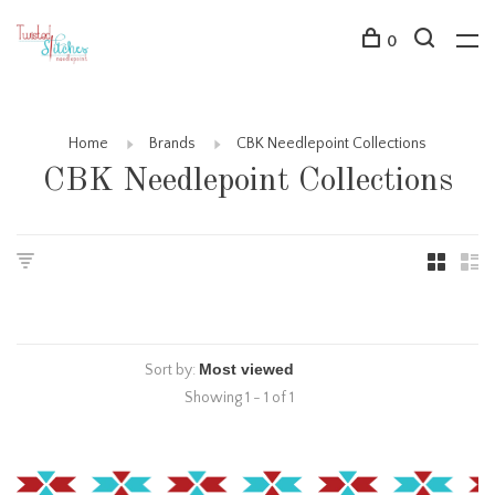
0
Home
Brands
CBK Needlepoint Collections
CBK Needlepoint Collections
Sort by:
Showing 1 - 1 of 1