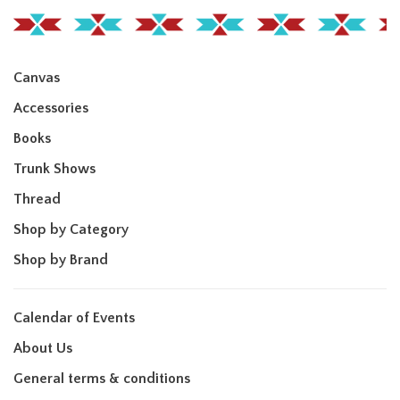
Canvas
Accessories
Books
Trunk Shows
Thread
Shop by Category
Shop by Brand
Calendar of Events
About Us
General terms & conditions