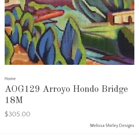
Home
AOG129 Arroyo Hondo Bridge
18M
$305.00
Melissa Shirley Designs