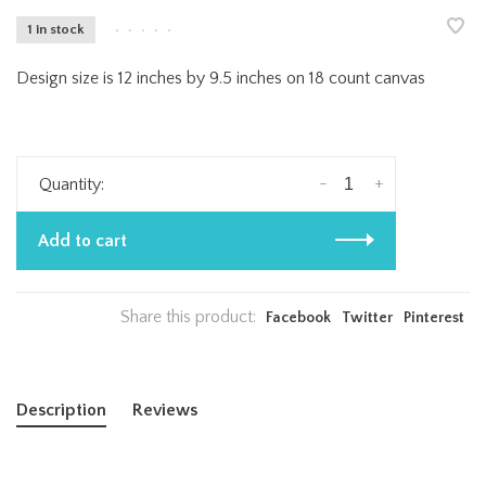
1 in stock
•
•
•
•
•
Design size is 12 inches by 9.5 inches on 18 count canvas
-
+
Quantity:
Add to cart
Share this product:
Facebook
Twitter
Pinterest
Description
Reviews