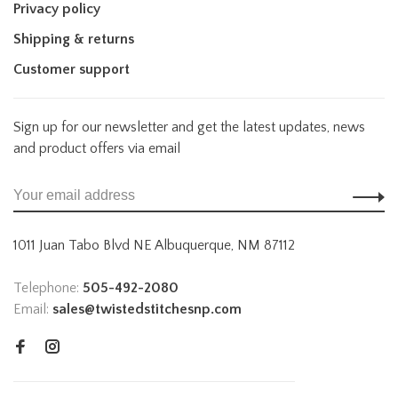
Privacy policy
Shipping & returns
Customer support
Sign up for our newsletter and get the latest updates, news
and product offers via email
1011 Juan Tabo Blvd NE Albuquerque, NM 87112
Telephone:
505-492-2080
Email:
sales@twistedstitchesnp.com