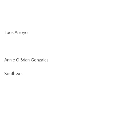
Taos Arroyo
Annie O'Brian Gonzales
Southwest