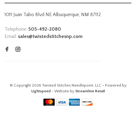
1011 Juan Tabo Blvd NE Albuquerque, NM 87112
Telephone:
505-492-2080
Email:
sales@twistedstitchesnp.com
© Copyright 2026 Twisted Stitches Needlepoint, LLC - Powered by
Lightspeed
- Website by
Streamline Retail