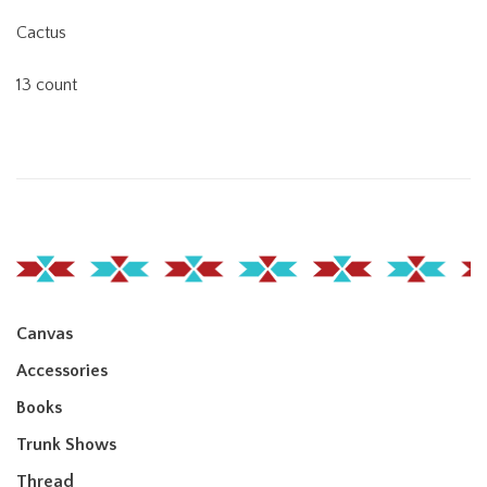
Cactus
13 count
Canvas
Accessories
Books
Trunk Shows
Thread