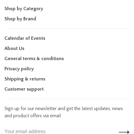
Shop by Category
Shop by Brand
Calendar of Events
About Us
General terms & conditions
Privacy policy
Shipping & returns
Customer support
Sign up for our newsletter and get the latest updates, news
and product offers via email