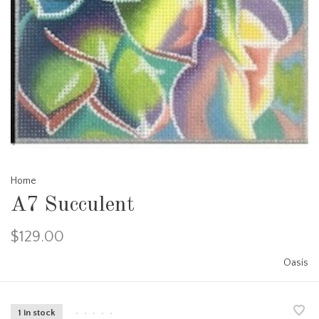
Home
A7 Succulent
$129.00
Oasis
1 in stock
•
•
•
•
•