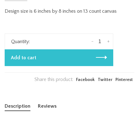
Design size is 6 inches by 8 inches on 13 count canvas
-
+
Quantity:
Add to cart
Share this product:
Facebook
Twitter
Pinterest
Description
Reviews