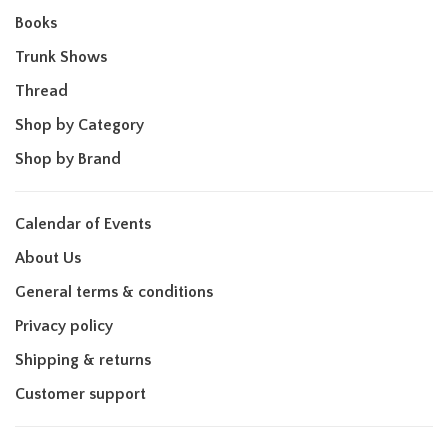
Books
Trunk Shows
Thread
Shop by Category
Shop by Brand
Calendar of Events
About Us
General terms & conditions
Privacy policy
Shipping & returns
Customer support