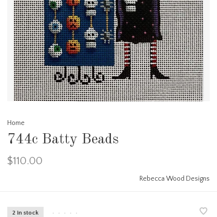
Home
744c Batty Beads
$110.00
Rebecca Wood Designs
2 in stock
•
•
•
•
•