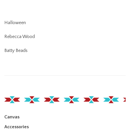
Halloween
Rebecca Wood
Batty Beads
Canvas
Accessories