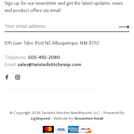
Sign up for our newsletter and get the latest updates, news
and product offers via email
1011 Juan Tabo Blvd NE Albuquerque, NM 87112
Telephone:
505-492-2080
Email:
sales@twistedstitchesnp.com
© Copyright 2026 Twisted Stitches Needlepoint, LLC - Powered by
Lightspeed
- Website by
Streamline Retail