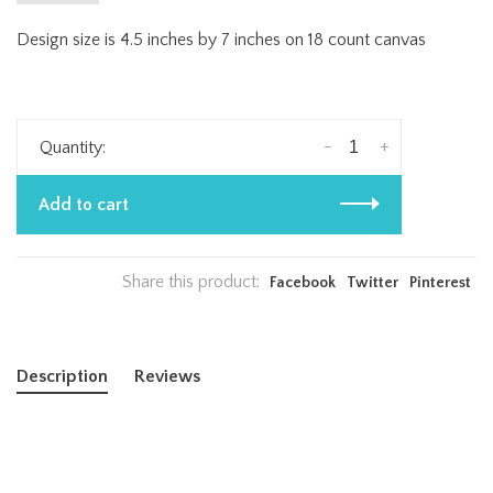
Design size is 4.5 inches by 7 inches on 18 count canvas
-
+
Quantity:
Add to cart
Share this product:
Facebook
Twitter
Pinterest
Description
Reviews