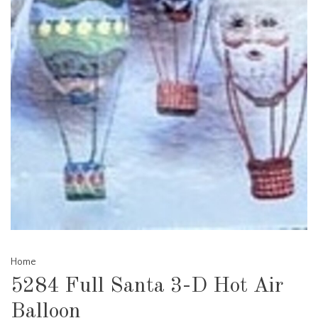
Home
5284 Full Santa 3-D Hot Air
Balloon