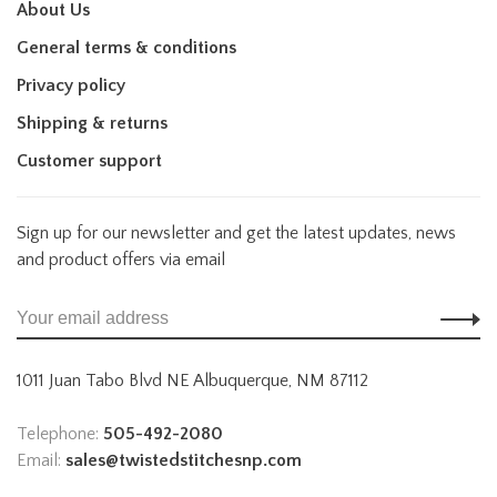
About Us
General terms & conditions
Privacy policy
Shipping & returns
Customer support
Sign up for our newsletter and get the latest updates, news
and product offers via email
1011 Juan Tabo Blvd NE Albuquerque, NM 87112
Telephone:
505-492-2080
Email:
sales@twistedstitchesnp.com