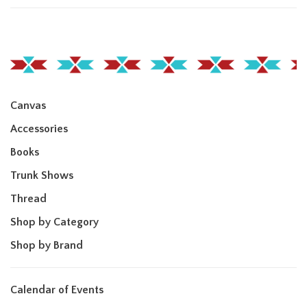
Canvas
Accessories
Books
Trunk Shows
Thread
Shop by Category
Shop by Brand
Calendar of Events