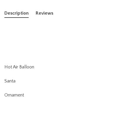
Description
Reviews
Hot Air Balloon
Santa
Ornament