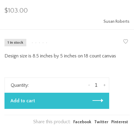
$103.00
Susan Roberts
1 in stock
•
•
•
•
•
Design size is 8.5 inches by 5 inches on 18 count canvas
-
+
Quantity:
Add to cart
Share this product:
Facebook
Twitter
Pinterest