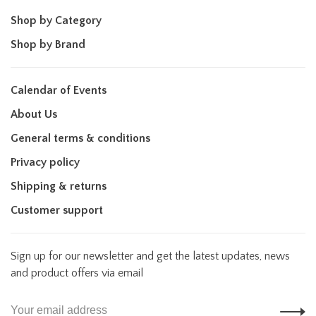
Shop by Category
Shop by Brand
Calendar of Events
About Us
General terms & conditions
Privacy policy
Shipping & returns
Customer support
Sign up for our newsletter and get the latest updates, news
and product offers via email