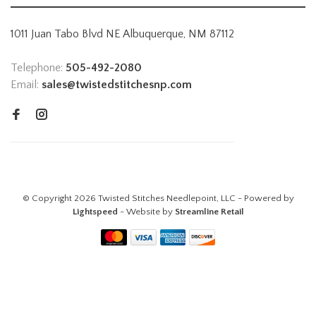
1011 Juan Tabo Blvd NE Albuquerque, NM 87112
Telephone:
505-492-2080
Email:
sales@twistedstitchesnp.com
© Copyright 2026 Twisted Stitches Needlepoint, LLC - Powered by
Lightspeed
- Website by
Streamline Retail