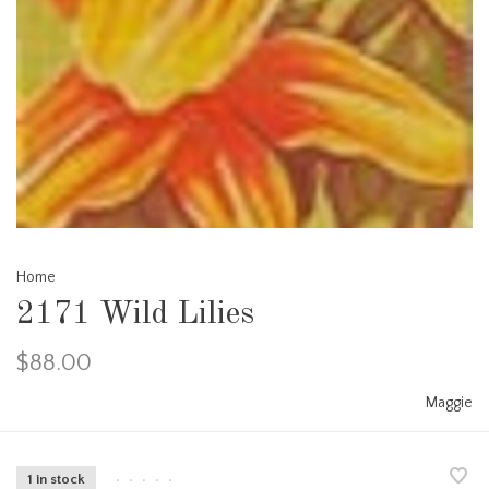
Home
2171 Wild Lilies
$88.00
Maggie
1 in stock
•
•
•
•
•