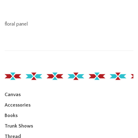
floral panel
Canvas
Accessories
Books
Trunk Shows
Thread