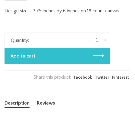
Design size is 3.75 inches by 6 inches on 18 count canvas
-
+
Quantity:
Add to cart
Share this product:
Facebook
Twitter
Pinterest
Description
Reviews