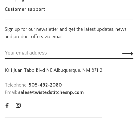
Customer support
Sign up for our newsletter and get the latest updates, news
and product offers via email
1011 Juan Tabo Blvd NE Albuquerque, NM 87112
Telephone:
505-492-2080
Email:
sales@twistedstitchesnp.com