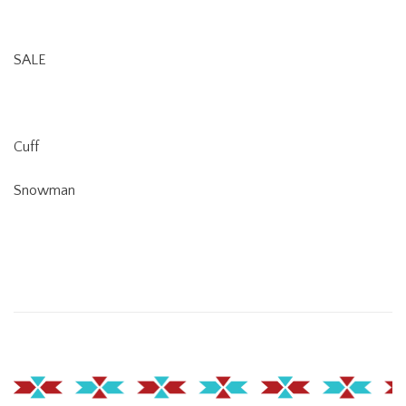
SALE
Cuff
Snowman