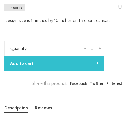
1 in stock
•
•
•
•
•
Design size is 11 inches by 10 inches on 18 count canvas.
-
+
Quantity:
Add to cart
Share this product:
Facebook
Twitter
Pinterest
Description
Reviews