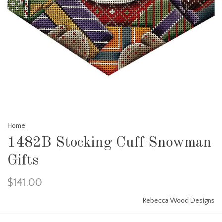
Home
1482B Stocking Cuff Snowman
Gifts
$141.00
Rebecca Wood Designs