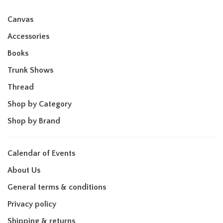
Canvas
Accessories
Books
Trunk Shows
Thread
Shop by Category
Shop by Brand
Calendar of Events
About Us
General terms & conditions
Privacy policy
Shipping & returns