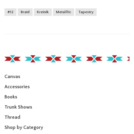
#12
Braid
Kreinik
Metalllic
Tapestry
Canvas
Accessories
Books
Trunk Shows
Thread
Shop by Category