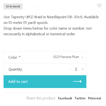
12 in stock
•
•
•
•
•
Use Tapestry (#12) Braid in Needlepoint (18-30ct). Available
on 10 meter (11 yard) spools.
Drop down menu below for color name or number; not
necessarily in alphabetical or numerical order.
1223 Passion Plum
Color:
*
-
+
Quantity:
Add to cart
Share this product:
Facebook
Twitter
Pinterest