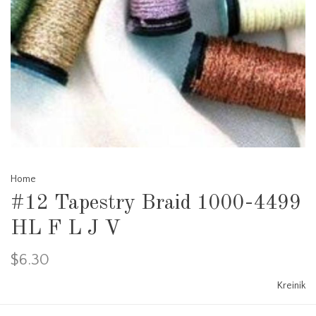
Home
#12 Tapestry Braid 1000-4499
HL F L J V
$6.30
Kreinik