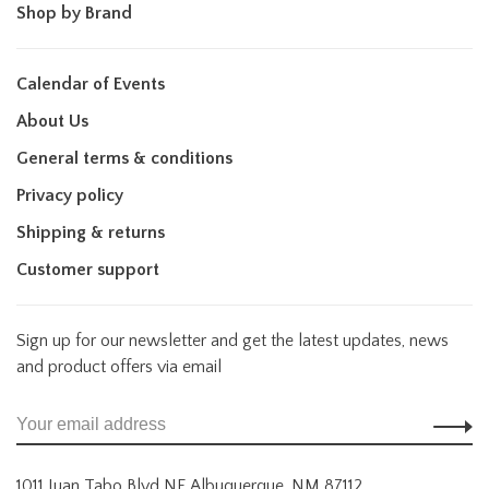
Shop by Brand
Calendar of Events
About Us
General terms & conditions
Privacy policy
Shipping & returns
Customer support
Sign up for our newsletter and get the latest updates, news
and product offers via email
1011 Juan Tabo Blvd NE Albuquerque, NM 87112