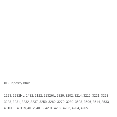
#12 Tapestry Braid
1223, 1232HL, 1432, 2122, 2132HL, 2829, 3202, 3214, 3215, 3221, 3223,
3228, 3231, 3232, 3237, 3250, 3260, 3270, 3280, 3503, 3506, 3514, 3533,
4010HL, 4011V, 4012, 4013, 4201, 4202, 4203, 4204, 4205