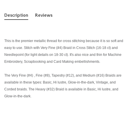
Description
Reviews
This is the premier metallic thread for cross stitching because it is so soft and
easy to use. Stitch with Very Fine (#4) Braid in Cross Stitch (16-18 ct) and
Needlepoint (for light details on 18-30 ct). It's also nice and thin for Machine
Embroidery, Scrapbooking and Card Making embellishments.
The Very Fine (#4) , Fine (#8), Tapestry (#12), and Medium (#16) Braids are
available in these types: Basic, Hi lustre, Glow-in-the-dark, Vintage, and
Corded braids. The Heavy (#32) Braid is available in Basic, Hi lustre, and
Glow-in-the-dark.