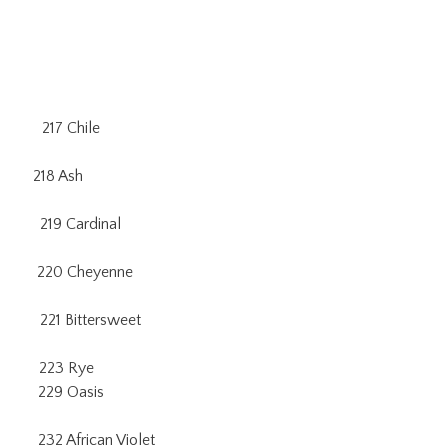
217 Chile
18 Ash
219 Cardinal
0 Cheyenne
21 Bittersweet
 223 Rye
229 Oasis
frican Violet