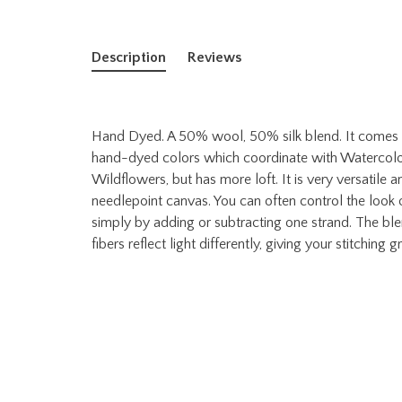
Description
Reviews
Hand Dyed. A 50% wool, 50% silk blend. It comes in 
hand-dyed colors which coordinate with Watercolour
Wildflowers, but has more loft. It is very versatile 
needlepoint canvas. You can often control the look of
simply by adding or subtracting one strand. The bl
fibers reflect light differently, giving your stitching 