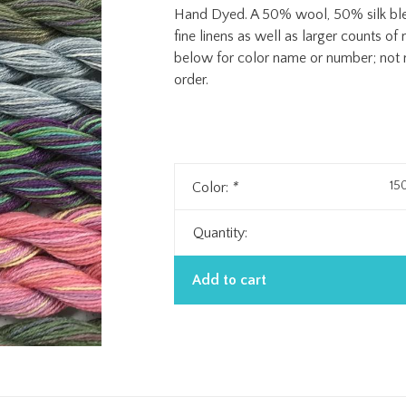
Hand Dyed. A 50% wool, 50% silk blend
fine linens as well as larger counts 
below for color name or number; not n
order.
15
Color:
*
Quantity:
Add to cart