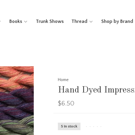
Books
Trunk Shows
Thread
Shop by Brand
Home
Hand Dyed Impress
$6.50
5 in stock
•
•
•
•
•