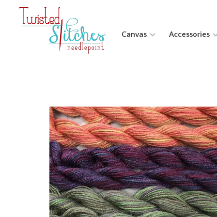
Canvas
Accessories