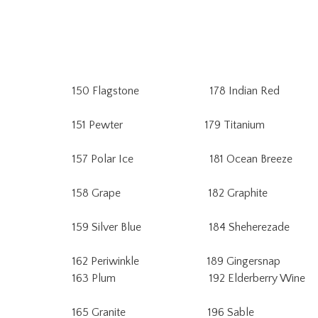
150 Flagstone 178 Indian Red 
151 Pewter 179 Titanium 2
157 Polar Ice 181 Ocean Breeze 
158 Grape 182 Graphite 22
159 Silver Blue 184 Sheherezade 2
162 Periwinkle 189 Gingersnap
163 Plum 192 Elderberry Wine 
165 Granite 196 Sable 232 A