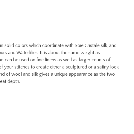
solid colors which coordinate with Soie Cristale silk, and
s and Waterlilies. It is about the same weight as
and can be used on fine linens as well as larger counts of
 your stitches to create either a sculptured or a satiny look
end of wool and silk gives a unique appearance as the two
great depth.