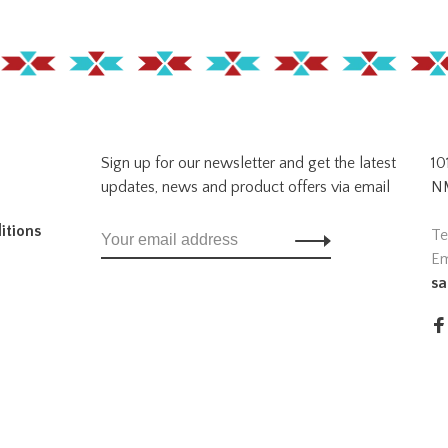
Sign up for our newsletter and get the latest
10
updates, news and product offers via email
NM
itions
Te
Em
sa