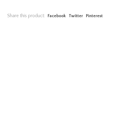
Share this product:
Facebook
Twitter
Pinterest