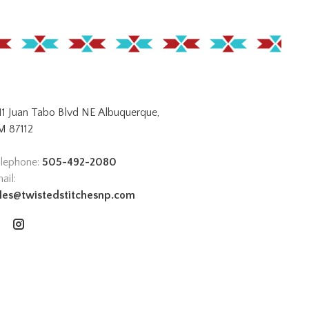
11 Juan Tabo Blvd NE Albuquerque,
 87112
lephone:
505-492-2080
ail:
les@twistedstitchesnp.com