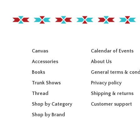
Canvas
Calendar of Events
Accessories
About Us
Books
General terms & cond
Trunk Shows
Privacy policy
Thread
Shipping & returns
Shop by Category
Customer support
Shop by Brand