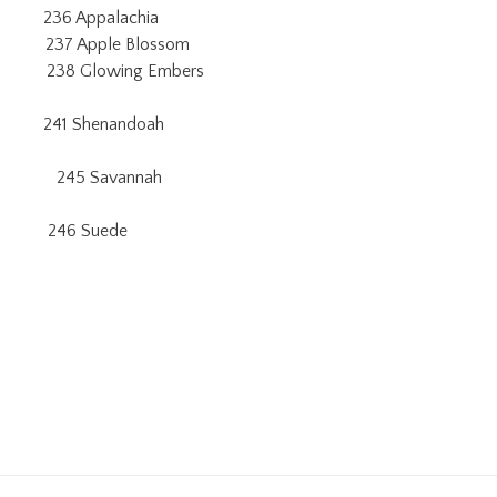
6 Appalachia
Apple Blossom
 238 Glowing Embers
1 Shenandoah
245 Savannah
46 Suede