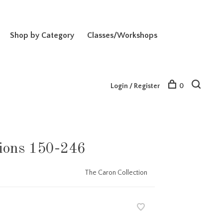
Shop by Category
Classes/Workshops
Login / Register
0
ions 150-246
The Caron Collection