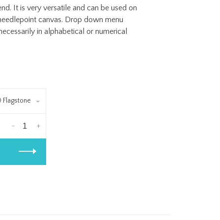
. It is very versatile and can be used on
of needlepoint canvas. Drop down menu
ecessarily in alphabetical or numerical
0 Flagstone
-
+