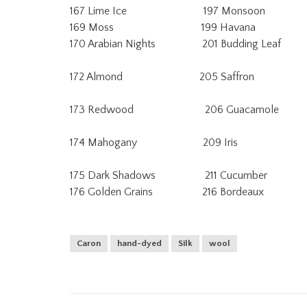
167 Lime Ice 197 Monsoon 23
169 Moss 199 Havana 237 
170 Arabian Nights 201 Budding Leaf
172 Almond 205 Saffron 24
173 Redwood 206 Guacamole 
174 Mahogany 209 Iris 2
175 Dark Shadows 211 Cucumber
176 Golden Grains 216 Bordeaux
Caron
hand-dyed
Silk
wool